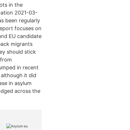
ots in the
ication 2021-03-
s been regularly
report focuses on
 and EU candidate
 back migrants
y should stick
 from
jumped in recent
although it did
ase in asylum
lodged across the