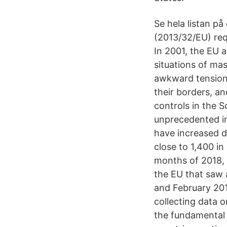
Se hela listan p
(2013/32/EU) req
In 2001, the EU 
situations of ma
awkward tension 
their borders, a
controls in the 
unprecedented in
have increased dr
close to 1,400 i
months of 2018, 
the EU that saw 
and February 201
collecting data 
the fundamental 