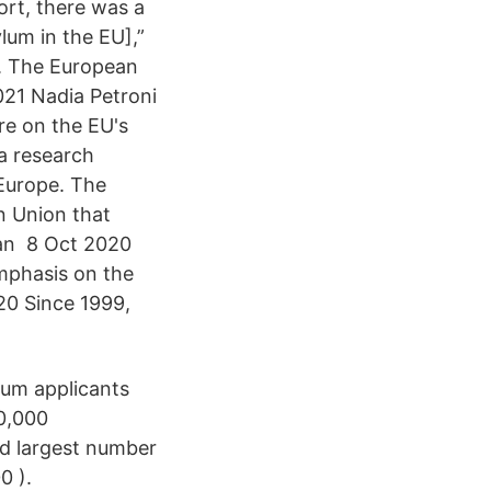
ort, there was a
lum in the EU],”
. The European
021 Nadia Petroni
re on the EU's
a research
 Europe. The
n Union that
ean 8 Oct 2020
mphasis on the
20 Since 1999,
lum applicants
0,000
nd largest number
0 ).