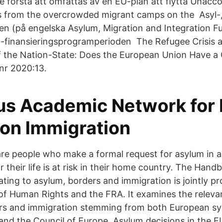
e första att omfattas av en EU-plan att flytta Unac
s from the overcrowded migrant camps on the Asyl-,
en (på engelska Asylum, Migration and Integration F
U-finansieringsprogramperioden The Refugee Crisis 
of the Nation-State: Does the European Union Have
 nr 2020:13.
s Academic Network for 
 on Immigration
re people who make a formal request for asylum in 
 their life is at risk in their home country. The Han
ating to asylum, borders and immigration is jointly p
f Human Rights and the FRA. It examines the relevant
ers and immigration stemming from both European sy
d the Council of Europe. Asylum decisions in the EU.