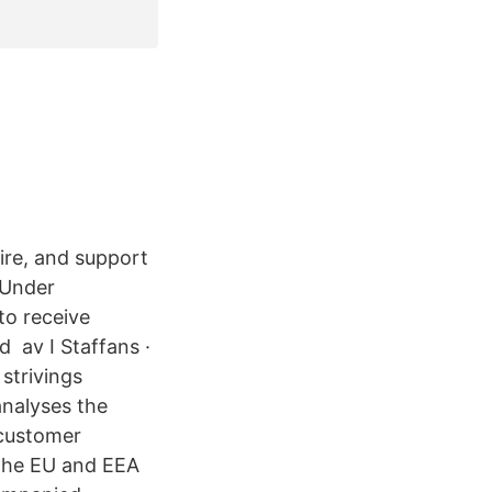
ire, and support
 Under
to receive
d av I Staffans ·
strivings
nalyses the
 customer
f the EU and EEA