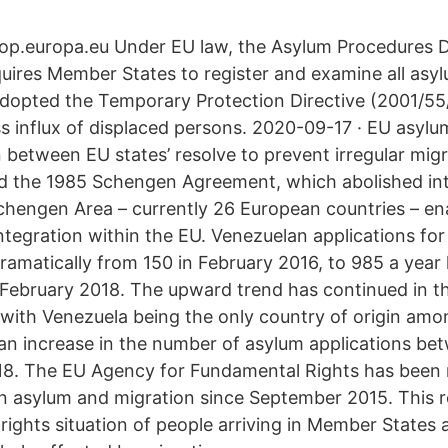
å op.europa.eu Under EU law, the Asylum Procedures D
uires Member States to register and examine all asyl
adopted the Temporary Protection Directive (2001/55
ss influx of displaced persons. 2020-09-17 · EU asylu
between EU states’ resolve to prevent irregular migr
nd the 1985 Schengen Agreement, which abolished int
Schengen Area – currently 26 European countries – en
tegration within the EU. Venezuelan applications for
amatically from 150 in February 2016, to 985 a year 
n February 2018. The upward trend has continued in th
with Venezuela being the only country of origin amon
an increase in the number of asylum applications b
8. The EU Agency for Fundamental Rights has been r
on asylum and migration since September 2015. This 
rights situation of people arriving in Member States