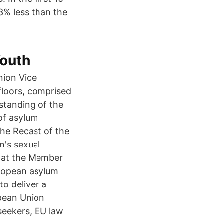
3% less than the
Youth
ion Vice
 floors, comprised
rstanding of the
 of asylum
the Recast of the
n's sexual
that the Member
uropean asylum
to deliver a
opean Union
seekers, EU law