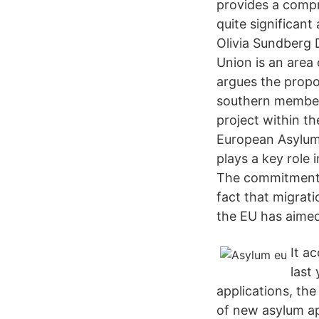
provides a compr
quite significan
Olivia Sundberg
Union is an area
argues the propo
southern member
project within t
European Asylum 
plays a key rol
The commitment 
fact that migrat
the EU has aime
It a
last
applications, th
of new asylum ap