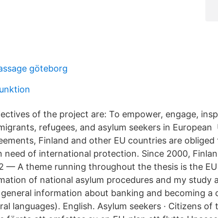
assage göteborg
funktion
ectives of the project are: To empower, engage, insp
igrants, refugees, and asylum seekers in European
reements, Finland and other EU countries are obliged 
 need of international protection. Since 2000, Finlan
 2 — A theme running throughout the thesis is the EU 
ation of national asylum procedures and my study a
 general information about banking and becoming a
eral languages). English. Asylum seekers · Citizens o