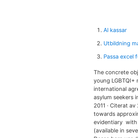
Al kassar
Utbildning m
Passa excel 
The concrete obj
young LGBTQI+ m
international ag
asylum seekers in
2011 · Citerat av
towards approxim
evidentiary with
(available in sev