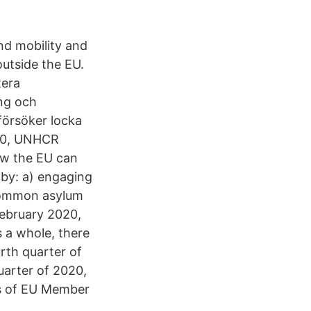
nd mobility and
outside the EU.
tera
ing och
försöker locka
020, UNHCR
ow the EU can
by: a) engaging
 common asylum
February 2020,
s a whole, there
urth quarter of
uarter of 2020,
es of EU Member