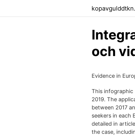
kopavgulddtkn
Integr
och vi
Evidence in Eur
This infographic
2019. The applic
between 2017 and
seekers in each
detailed in artic
the case, includ