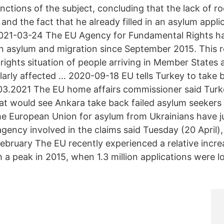
nctions of the subject, concluding that the lack of ro
 and the fact that he already filled in an asylum appl
021-03-24 The EU Agency for Fundamental Rights ha
on asylum and migration since September 2015. This 
rights situation of people arriving in Member States
ularly affected … 2020-09-18 EU tells Turkey to take
3.2021 The EU home affairs commissioner said Turke
hat would see Ankara take back failed asylum seekers
the European Union for asylum from Ukrainians have 
ency involved in the claims said Tuesday (20 April), 
February The EU recently experienced a relative incre
h a peak in 2015, when 1.3 million applications were 