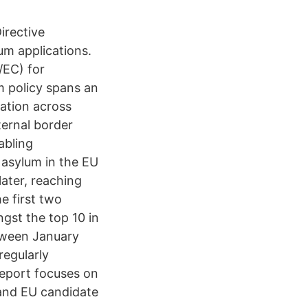
irective
um applications.
/EC) for
m policy spans an
ation across
ernal border
abling
 asylum in the EU
later, reaching
e first two
gst the top 10 in
etween January
egularly
report focuses on
 and EU candidate