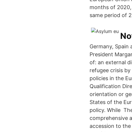
months of 2020, 
same period of 2
No
Germany, Spain 
President Margari
of: an external d
refugee crisis by
policies in the 
Qualification Dir
orientation or g
States of the Eu
policy. While The
comprehensive an
accession to the