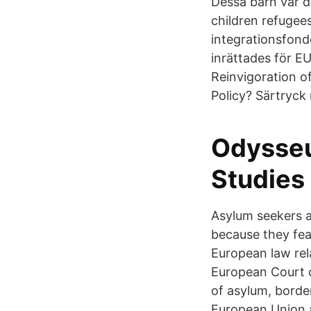
Dessa barn var d
children refugee
integrationsfond
inrättades för E
Reinvigoration 
Policy? Särtryck
Odysseu
Studies
Asylum seekers a
because they fear
European law rel
European Court o
of asylum, bord
European Union an