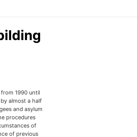
ilding
 from 1990 until
by almost a half
ugees and asylum
he procedures
ircumstances of
nce of previous