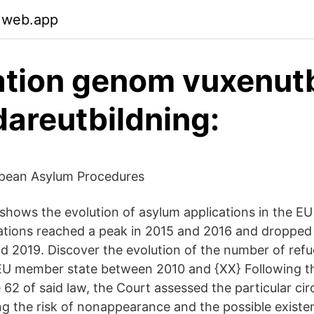
.web.app
ation genom vuxenutb
dareutbildning:
opean Asylum Procedures
 shows the evolution of asylum applications in the EU
ations reached a peak in 2015 and 2016 and dropped 
 2019. Discover the evolution of the number of ref
 EU member state between 2010 and {XX} Following t
le 62 of said law, the Court assessed the particular c
ing the risk of nonappearance and the possible existe