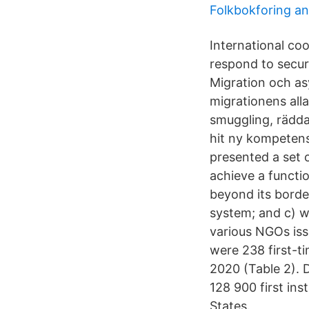
Folkbokforing an
International co
respond to secur
Migration och asy
migrationens all
smuggling, rädda
hit ny kompetens
presented a set
achieve a funct
beyond its bord
system; and c) w
various NGOs iss
were 238 first-ti
2020 (Table 2). 
128 900 first in
States.