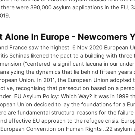
there were 390,000 asylum applications in the EU, 3
019.
t Alone In Europe - Newcomers 
and France saw the highest 6 Nov 2020 European Un
tis Schinas likened the pact to a building with three
imension (“centered a significant lacuna in our unde
 analyzing the dynamics that lie behind fifteen years
European Union. In 2011, the European Union adopted 
ective, recognising that persecution based on a perso
ender EU Asylum Policy: Which Way? It was in 1999 
ropean Union decided to lay the foundations for a E
re are fundamental structural reasons for the failure 
d effective EU approach to the refugee crisis. Eur
 European Convention on Human Rights ..22 asylum 