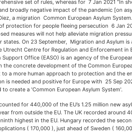
ehensive set of rules, whereas for 7 Jan 2021 “In sh
t and broadly negative impact of the pandemic [on asy
 Diez, a migration Common European Asylum System
 of protection for people fleeing persecution 6 Jan 2
sed measures will not help alleviate migration pressu
 states. On 23 September, Migration and Asylum is 
he Utrecht Centre for Regulation and Enforcement in
Support Office (EASO) is an agency of the Europea
e in the concrete development of the Common Europ
to a more human approach to protection and the e
ion is needed and positive for Europe with 25 Sep 20
d to create a 'Common European Asylum System'.
ccounted for 440,000 of the EU’s 1.25 million new asy
 year from outside the EU. The UK recorded around 4
e ninth highest in the EU. Hungary recorded the seco
plications ( 170,000 ), just ahead of Sweden ( 160,00