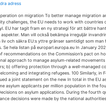
dra adress
operation on migration To better manage migration a
ity challenges, the EU needs to work with countries 
l. EU har tagit fram en ny strategi för att bättre han
a aspekter. Man vill också bekämpa irreguljär invandr
 liv och säkra EU:s yttre gränser samtidigt som man 
. Se hela listan på europarl.europa.eu In January 2
 of recommendations on the Commission’s pact on h
ional approach to manage asylum-related movements 
ers; b) offering protection through a well-managed
elcoming and integrating refugees. 100 Similarly, in 
ued a joint statement on the new In total in the EU a
me asylum applicants per million population in the fo
Decisions on asylum applications. During the fourth q
stance decisions were made by the national authoriti