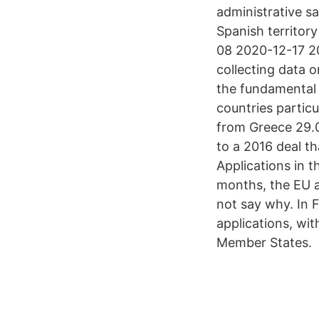
administrative sa
Spanish territory
08 2020-12-17 2
collecting data 
the fundamental 
countries partic
from Greece 29.0
to a 2016 deal t
Applications in 
months, the EU ag
not say why. In 
applications, wit
Member States.