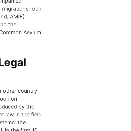
companied
 migrations- och
und, AMIF)
and the
 a Common Asylum
Legal
another country
dbook on
roduced by the
 law in the field
stems: the
 In the first 10